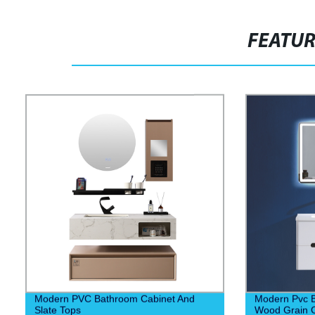
FEATU
Modern PVC Bathroom Cabinet And
Modern Pvc B
Slate Tops
Wood Grain C