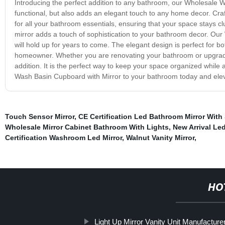
Introducing the perfect addition to any bathroom, our Wholesale Wa
functional, but also adds an elegant touch to any home decor. Cra
for all your bathroom essentials, ensuring that your space stays cl
mirror adds a touch of sophistication to your bathroom decor. Our
will hold up for years to come. The elegant design is perfect for b
homeowner. Whether you are renovating your bathroom or upgradi
addition. It is the perfect way to keep your space organized while
Wash Basin Cupboard with Mirror to your bathroom today and elev
Touch Sensor Mirror
,
CE Certification Led Bathroom Mirror With
Wholesale Mirror Cabinet Bathroom With Lights
,
New Arrival Led
Certification Washroom Led Mirror
,
Walnut Vanity Mirror
,
HO
Light Up Mirror Vanity Unit Manufacture