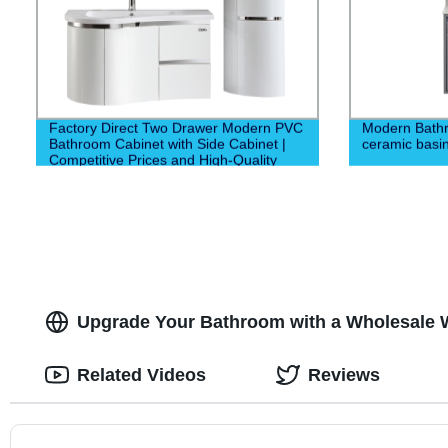
Factory Direct Two Drawer Modern PVC
Modern Bathr
Bathroom Cabinet with Side Cabinet |
ceramic basin
Competitive Prices and High-Quality
Construction
Upgrade Your Bathroom with a Wholesale 
Related Videos
Reviews