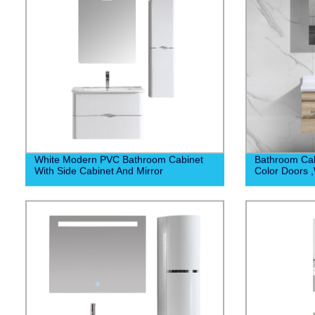
White Modern PVC Bathroom Cabinet
Bathroom Cab
With Side Cabinet And Mirror
Color Doors 