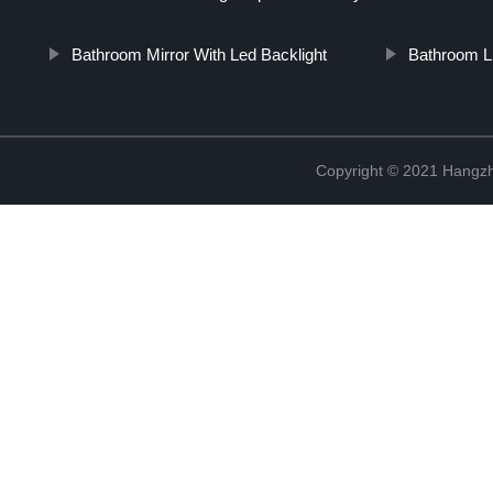
Bathroom Mirror With Led Backlight
Bathroom Li
Copyright © 2021 Hangzh