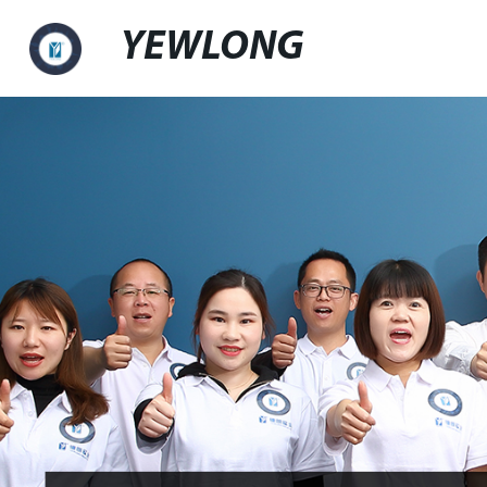
YEWLONG