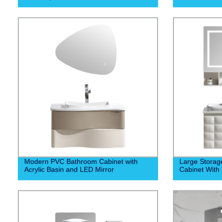
Modern PVC Bathroom Cabinet with
Large Stora
Acrylic Basin and LED Mirror
Cabinet With 