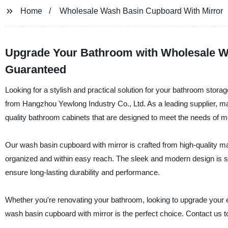
Home
Wholesale Wash Basin Cupboard With Mirror
Upgrade Your Bathroom with Wholesale Wa
Guaranteed
Looking for a stylish and practical solution for your bathroom stor
from Hangzhou Yewlong Industry Co., Ltd. As a leading supplier, ma
quality bathroom cabinets that are designed to meet the needs of
Our wash basin cupboard with mirror is crafted from high-quality ma
organized and within easy reach. The sleek and modern design is su
ensure long-lasting durability and performance.
Whether you're renovating your bathroom, looking to upgrade your ex
wash basin cupboard with mirror is the perfect choice. Contact us 