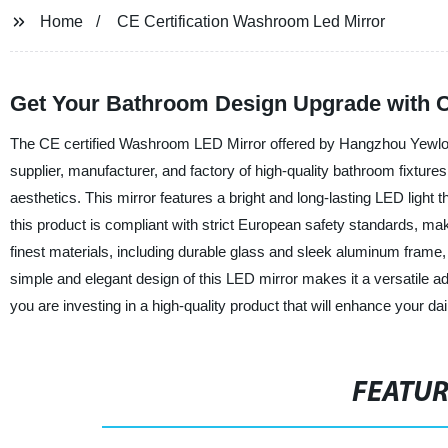
Home
CE Certification Washroom Led Mirror
Get Your Bathroom Design Upgrade with 
The CE certified Washroom LED Mirror offered by Hangzhou Yewlong 
supplier, manufacturer, and factory of high-quality bathroom fixture
aesthetics. This mirror features a bright and long-lasting LED light
this product is compliant with strict European safety standards, maki
finest materials, including durable glass and sleek aluminum fram
simple and elegant design of this LED mirror makes it a versatile
you are investing in a high-quality product that will enhance your dai
FEATU