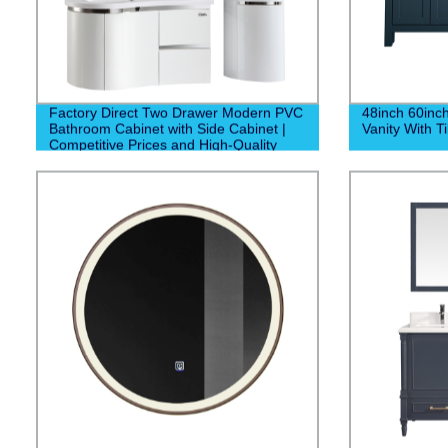
Factory Direct Two Drawer Modern PVC
48inch 60inc
Bathroom Cabinet with Side Cabinet |
Vanity With T
Competitive Prices and High-Quality
Construction