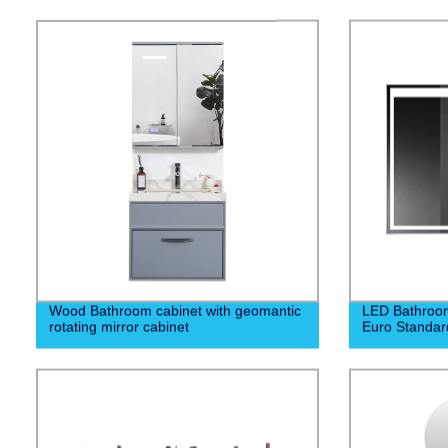
Wood Bathroom cabinet with geomantic
LED Bathroom
rotating mirror cabinet
Euro Standar