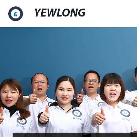
YEWLONG