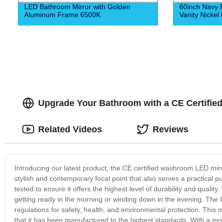
LED Bathroom Mirror with Golden
60inch Navy 
Aluminum Frame 6500K
Vanity Nickel
Upgrade Your Bathroom with a CE Certifie
Related Videos
Reviews
Introducing our latest product, the CE certified washroom LED mirr
stylish and contemporary focal point that also serves a practical 
tested to ensure it offers the highest level of durability and quality. 
getting ready in the morning or winding down in the evening. The C
regulations for safety, health, and environmental protection. Thi
that it has been manufactured to the highest standards. With a m