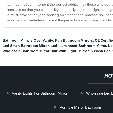
bathroom décor, making it the perfect addition for those who demand 
interface so that you can quickly and easily adjust the light setti
a must-have for anyone seeking an elegant and practical solution f
eco-friendly credentials make it the perfect choice for anyone who w
Bathroom Mirrors Over Vanity
,
Fun Bathroom Mirrors
,
CE Certifi
Led Smart Bathroom Mirror
,
Led Illuminated Bathroom Mirror
,
Le
Wholesale Bathroom Mirror Unit With Light
,
Mirror In Wash Basi
HO
Vanity Lights For Bathroom Mirror
Wholesale Led L
Porthole Mirror Bathroom