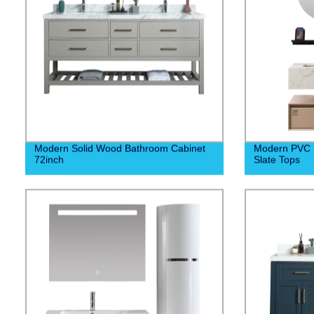
Modern Solid Wood Bathroom Cabinet
Modern PVC 
72inch
Slate Tops