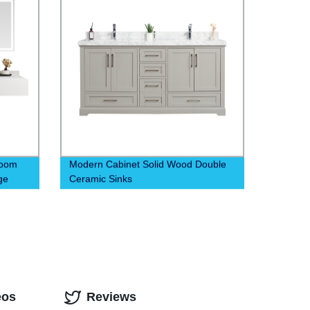
room
Modern Cabinet Solid Wood Double
ge
Ceramic Sinks
eos
Reviews