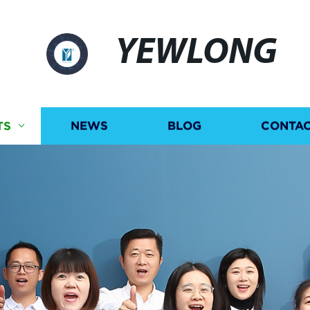
YEWLONG
TS
NEWS
BLOG
CONTAC