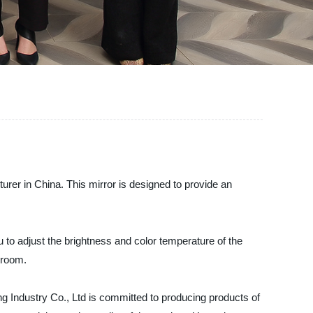
rer in China. This mirror is designed to provide an
u to adjust the brightness and color temperature of the
edroom.
ng Industry Co., Ltd is committed to producing products of