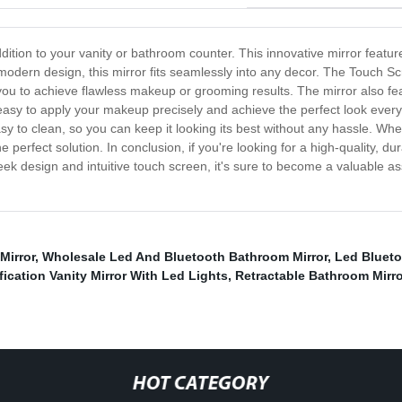
dition to your vanity or bathroom counter. This innovative mirror featur
 modern design, this mirror fits seamlessly into any decor. The Touch Sc
or you to achieve flawless makeup or grooming results. The mirror also f
 easy to apply your makeup precisely and achieve the perfect look every 
 easy to clean, so you can keep it looking its best without any hassle. W
 perfect solution. In conclusion, if you're looking for a high-quality, dur
leek design and intuitive touch screen, it's sure to become a valuable as
Mirror
,
Wholesale Led And Bluetooth Bathroom Mirror
,
Led Blueto
fication Vanity Mirror With Led Lights
,
Retractable Bathroom Mirro
HOT CATEGORY