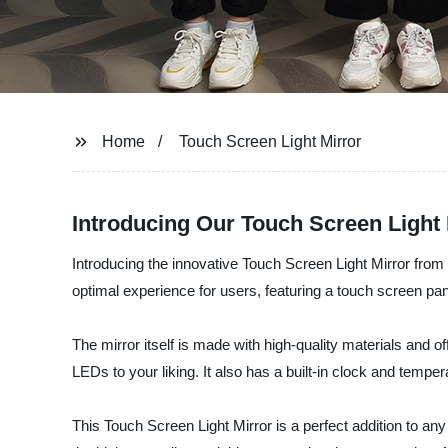
Home
Touch Screen Light Mirror
Introducing Our Touch Screen Light 
Introducing the innovative Touch Screen Light Mirror from
optimal experience for users, featuring a touch screen panel
The mirror itself is made with high-quality materials and o
LEDs to your liking. It also has a built-in clock and tempe
This Touch Screen Light Mirror is a perfect addition to a