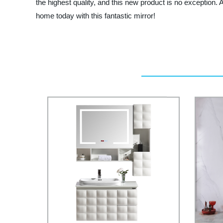
the highest quality, and this new product is no exception. 
home today with this fantastic mirror!