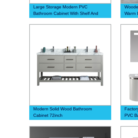
Large Storage Modern PVC
Woode
Bathroom Cabinet With Shelf And
Warm 
Mirror
Modern Solid Wood Bathroom
Factor
Cabinet 72inch
PVC Ba
Cabine
High-Q