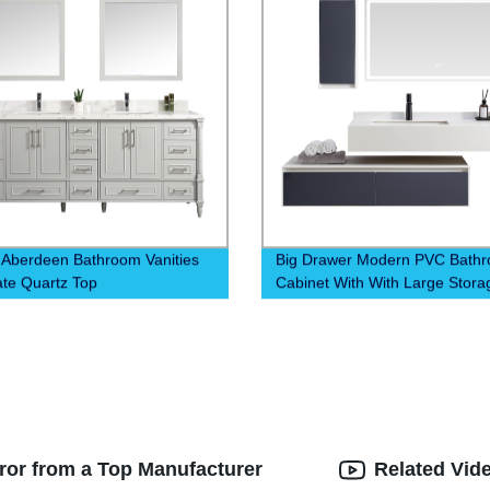
 Aberdeen Bathroom Vanities
Big Drawer Modern PVC Bath
ate Quartz Top
Cabinet With With Large Stora
rror from a Top Manufacturer
Related Vid