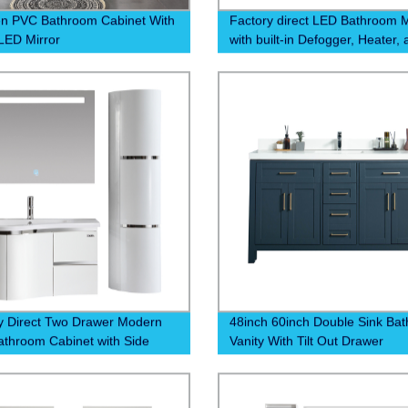
n PVC Bathroom Cabinet With
Factory direct LED Bathroom M
LED Mirror
with built-in Defogger, Heater,
Digital Clock at 6500k - Order
and experience a clear and
comfortable morning routine!
y Direct Two Drawer Modern
48inch 60inch Double Sink Ba
throom Cabinet with Side
Vanity With Tilt Out Drawer
t | Competitive Prices and
uality Construction