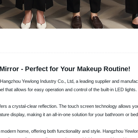
Mirror - Perfect for Your Makeup Routine!
 Hangzhou Yewlong Industry Co., Ltd, a leading supplier and manufactu
 that allows for easy operation and control of the built-in LED lights.
ffers a crystal-clear reflection. The touch screen technology allows yo
rature display, making it an all-in-one solution for your bathroom or b
ny modern home, offering both functionality and style. Hangzhou Yewlo