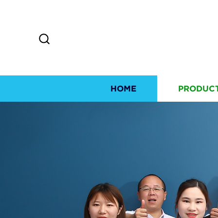
HOME
PRODUC