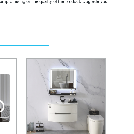
t compromising on the quality of the product. Upgrade your