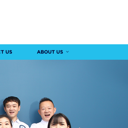
T US
ABOUT US