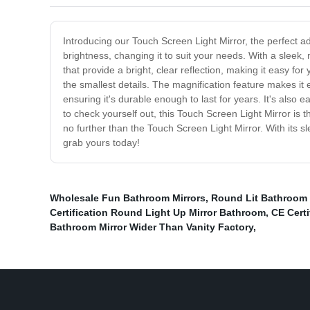
Introducing our Touch Screen Light Mirror, the perfect ad
brightness, changing it to suit your needs. With a sleek,
that provide a bright, clear reflection, making it easy f
the smallest details. The magnification feature makes it
ensuring it's durable enough to last for years. It's also
to check yourself out, this Touch Screen Light Mirror is the
no further than the Touch Screen Light Mirror. With its s
grab yours today!
Wholesale Fun Bathroom Mirrors
,
Round Lit Bathroom 
Certification Round Light Up Mirror Bathroom
,
CE Certi
Bathroom Mirror Wider Than Vanity Factory
,