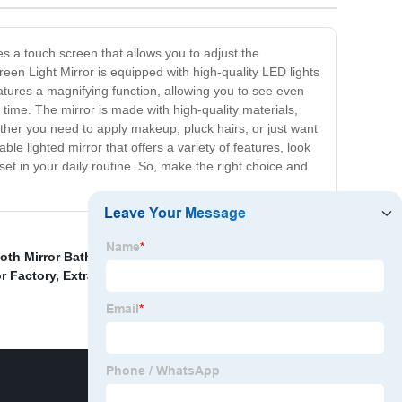
es a touch screen that allows you to adjust the
reen Light Mirror is equipped with high-quality LED lights
eatures a magnifying function, allowing you to see even
time. The mirror is made with high-quality materials,
hether you need to apply makeup, pluck hairs, or just want
able lighted mirror that offers a variety of features, look
set in your daily routine. So, make the right choice and
oth Mirror Bathroom
,
Wall Vanity Mirror With Lights
,
CE
r Factory
,
Extra Large Extendable Bathroom Mirror
,