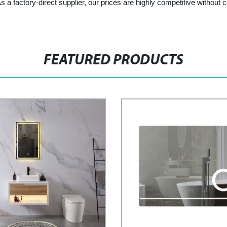
As a factory-direct supplier, our prices are highly competitive withou
FEATURED PRODUCTS