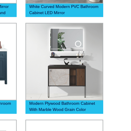
irror
White Curved Modern PVC Bathroom
 and
Cabinet LED Mirror
 now
throom
Modern Plywood Bathroom Cabinet
With Marble Wood Grain Color
Drawer Mobile Phone Holder