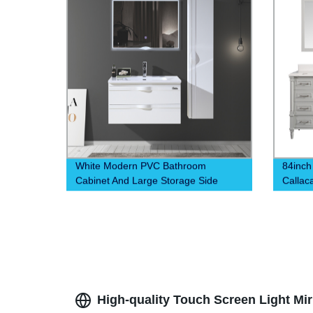
White Modern PVC Bathroom
84inch
Cabinet And Large Storage Side
Callac
Cabinet
High-quality Touch Screen Light Mi