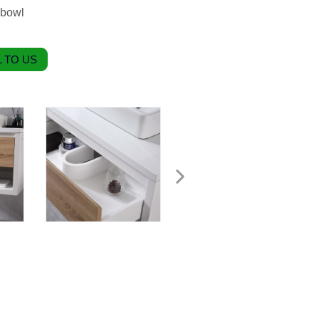
 bowl
 TO US