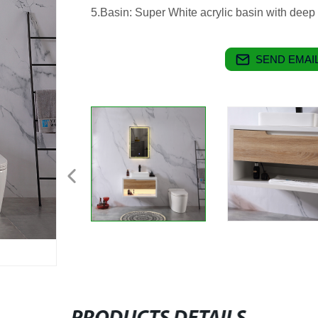
5.Basin: Super White acrylic basin with deep
SEND EMAIL