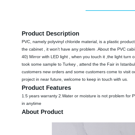
Product Description
PVC, namely polyvinyl chloride material, is a plastic produc
the cabinet , it won’t have any problem .About the PVC cabin
40) Mirror with LED light , when you touch it ,the light t
took some sample to Turkey , attend the the Fair in Ista
customers new orders and some customers come to visit our
project in near future, welcome to keep in touch with us.
Product Features
1.5 years warranty 2.Water or moisture is not problem for P
in anytime
About Product