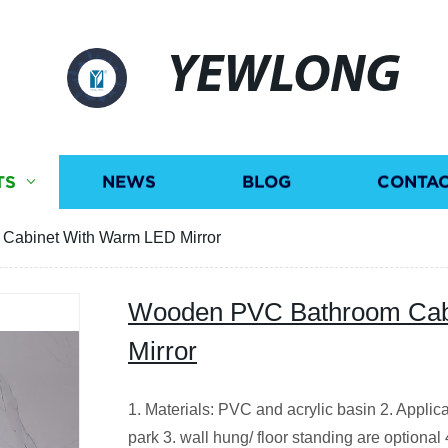
YEWLONG
TS
NEWS
BLOG
CONTAC
abinet With Warm LED Mirror
Wooden PVC Bathroom Cab
Mirror
1. Materials: PVC and acrylic basin 2. Applic
park 3. wall hung/ floor standing are optional 