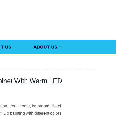
T US
ABOUT US
inet With Warm LED
ation area: Home, bathroom, Hotel,
4. Do painting with different colors