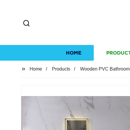
HOME
PRODUC
Home
Products
Wooden PVC Bathroom C