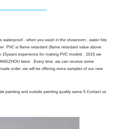
l is waterproof , when you wash in the showroom , water hits
afer .PVC is flame retardant (flame retardant value above
than 15years experience for making PVC models . 2015 we
 GUANGZHOU twice . Every time ,we can receive some
made order, we will be offering more samples of our new
ide painting and outside painting quality same 5.Contact us