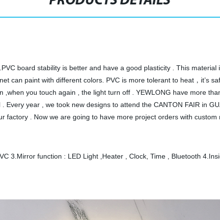
PRODUCTS DETAILS
t.PVC board stability is better and have a good plasticity . This materia
et can paint with different colors. PVC is more tolerant to heat，it’s s
urn on ,when you touch again , the light turn off . YEWLONG have more 
nbul . Every year , we took new designs to attend the CANTON FAIR in
 factory . Now we are going to have more project orders with custom 
VC 3.Mirror function : LED Light ,Heater , Clock, Time , Bluetooth 4.Ins