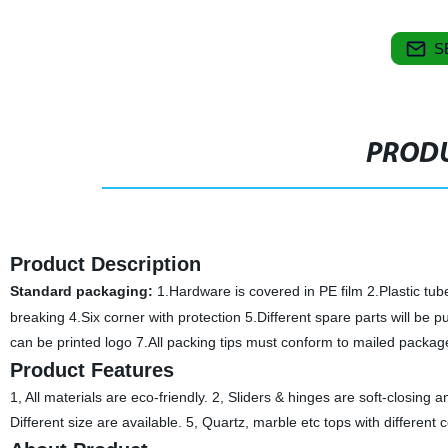
S
PRODU
Product Description
Standard packaging:
1.Hardware is covered in PE film 2.Plastic tub
breaking 4.Six corner with protection 5.Different spare parts will be pu
can be printed logo 7.All packing tips must conform to mailed packag
Product Features
1, All materials are eco-friendly. 2, Sliders & hinges are soft-closing
Different size are available. 5, Quartz, marble etc tops with different 