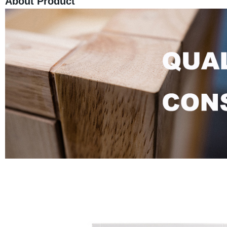
About Product