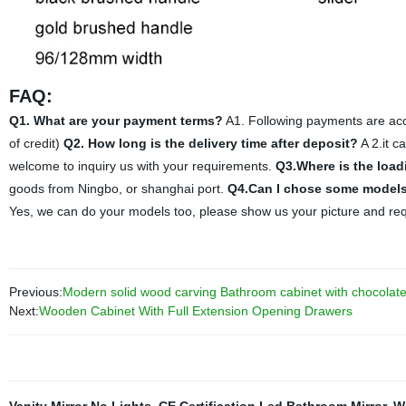
FAQ:
Q1. What are your payment terms?
A1. Following payments are acce
of credit)
Q2. How long is the delivery time after deposit?
A 2.it c
welcome to inquiry us with your requirements.
Q3.Where is the load
goods from Ningbo, or shanghai port.
Q4.Can I chose some models
Yes, we can do your models too, please show us your picture and re
Previous:
Modern solid wood carving Bathroom cabinet with chocolate
Next:
Wooden Cabinet With Full Extension Opening Drawers