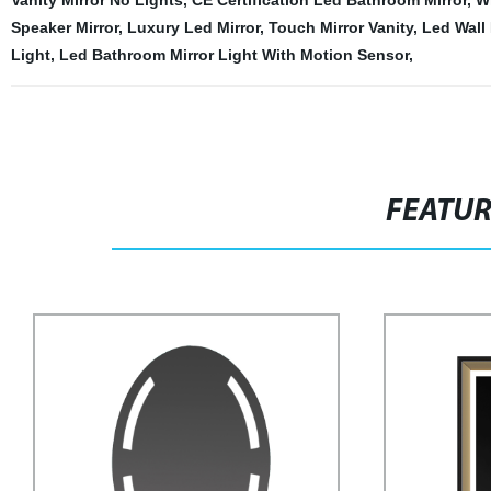
Vanity Mirror No Lights
,
CE Certification Led Bathroom Mirror
,
W
Speaker Mirror
,
Luxury Led Mirror
,
Touch Mirror Vanity
,
Led Wall
Light
,
Led Bathroom Mirror Light With Motion Sensor
,
FEATU