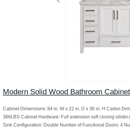
Modern Solid Wood Bathroom Cabinet
Cabinet Dimensions: 84 in. W x 22 in. D x 36 in. H Carton Di
366LBS Cabinet Hardware: Full extension soft closing silider,
Sink Configuration: Double Number of Functional Doors: 4 Nu