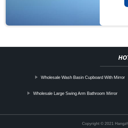
HO
Wholesale Wash Basin Cupboard With Mirror
Wholesale Large Swing Arm Bathroom Mirror
Copyright © 2021 Hangzh