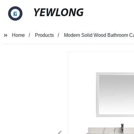
YEWLONG
Home
Products
Modern Solid Wood Bathroom Ca