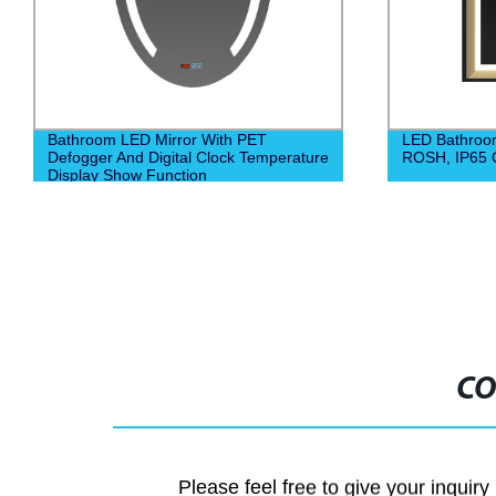
LED Bathroom Mirror 6500K Euro CE,
Hangzhou Wat
ROSH, IP65 Certified
Mirror Bathr
CO
Please feel free to give your inquiry