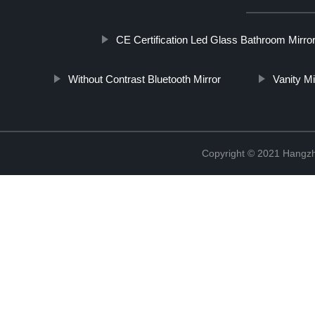
CE Certification Led Glass Bathroom Mirro
Without Contrast Bluetooth Mirror
Vanity M
Copyright © 2021 Hangzh