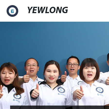
YEWLONG