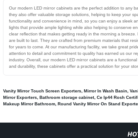
Our modern LED mirror cabinets are the perfect addition to any b
they also offer valuable storage solutions, helping to keep your s
functionality and convenience in mind, so you can enjoy a sleek a
lights that provide ample lighting while also helping to conserve en
clear reflection that makes getting ready in the morning a breeze.
are built to last. They are crafted from premium materials that resi
for years to come. At our manufacturing facility, we take great pr
attention to detail and commitment to quality has earned us our r
industry. Overall, our modern LED mirror cabinets are a functional
and durability, these cabinets offer a practical solution for your 
Vanity Mirror Touch Screen Exporters
,
Mirror In Wash Basin
,
Vani
Mirror Exporters
,
Bathroom storage cabinet
,
Ce Ip44 Rosh Certif
Makeup Mirror Bathroom
,
Round Vanity Mirror On Stand Exporte
HO