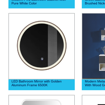
Pure White Color
Brushed Nick
LED Bathroom Mirror with Golden
Modern Mela
Aluminum Frame 6500K
With Wood Gr