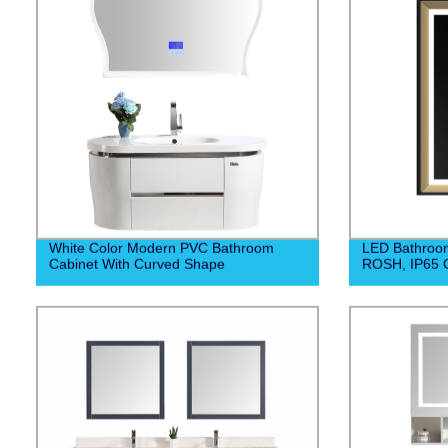
White Color Modern PVC Bathroom
LED Bathroom
Cabinet With Curved Shape
ROSH, IP65 C