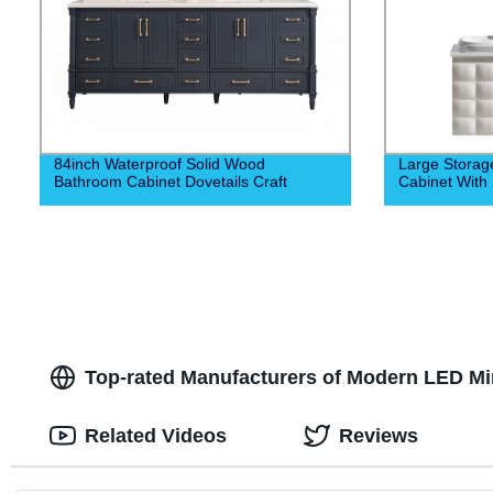
84inch Waterproof Solid Wood
Large Stora
Bathroom Cabinet Dovetails Craft
Cabinet With 
Top-rated Manufacturers of Modern LED Mirr
Related Videos
Reviews