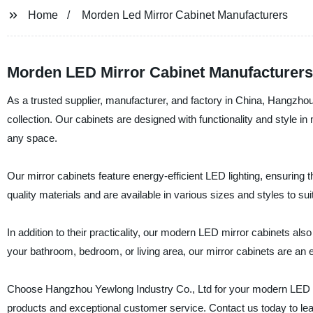
Home
Morden Led Mirror Cabinet Manufacturers
Morden LED Mirror Cabinet Manufacturers 
As a trusted supplier, manufacturer, and factory in China, Hangzhou
collection. Our cabinets are designed with functionality and style in
any space.
Our mirror cabinets feature energy-efficient LED lighting, ensuring t
quality materials and are available in various sizes and styles to sui
In addition to their practicality, our modern LED mirror cabinets a
your bathroom, bedroom, or living area, our mirror cabinets are an e
Choose Hangzhou Yewlong Industry Co., Ltd for your modern LED mi
products and exceptional customer service. Contact us today to le