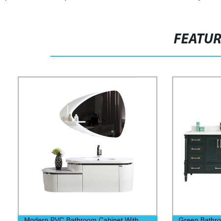
FEATU
Modern PVC Bathroom Cabinet With
Green Bathro