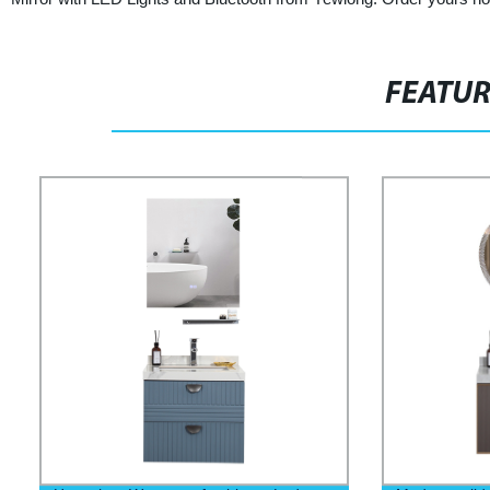
FEATU