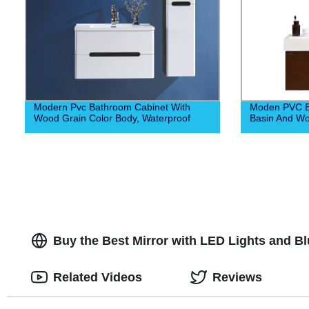
Modern Pvc Bathroom Cabinet With
Moden PVC Ba
Wood Grain Color Body, Waterproof
Basin And W
Buy the Best Mirror with LED Lights and 
Related Videos
Reviews