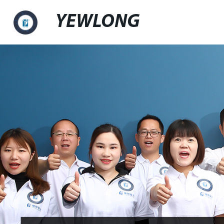
YEWLONG