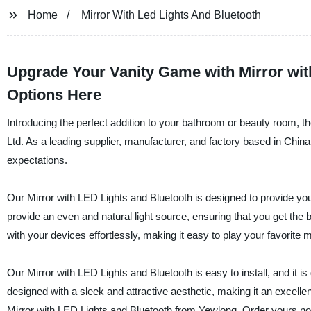
Home
Mirror With Led Lights And Bluetooth
Upgrade Your Vanity Game with Mirror with
Options Here
Introducing the perfect addition to your bathroom or beauty room, 
Ltd. As a leading supplier, manufacturer, and factory based in Chin
expectations.
Our Mirror with LED Lights and Bluetooth is designed to provide you 
provide an even and natural light source, ensuring that you get the 
with your devices effortlessly, making it easy to play your favorite
Our Mirror with LED Lights and Bluetooth is easy to install, and it is
designed with a sleek and attractive aesthetic, making it an excell
Mirror with LED Lights and Bluetooth from Yewlong. Order yours now