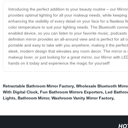
Introducing the perfect addition to your beauty routine – our Mirro
provides optimal lighting for all your makeup needs, while keeping
enhancing the visibility of every detail on your face for a flawless
color temperature to suit your lighting needs. The Bluetooth connec
enabled device, so you can listen to your favorite music, podcasts 
definition mirror provides an all-around view and is perfect for all 
portable and easy to take with you anywhere, making it the perfec
sleek, modern design that elevates any room decor. The mirror is en
makeup lover, or just looking for a great mirror, our Mirror with LE
hands on it today and experience the magic for yourself!
Retractable Bathroom Mirror Factory
,
Wholesale Bluetooth Mirro
With Digital Clock
,
Fun Bathroom Mirrors Exporters
,
Led Bathroo
Lights
,
Bathroom Mirror
,
Washroom Vanity Mirror Factory
,
HO