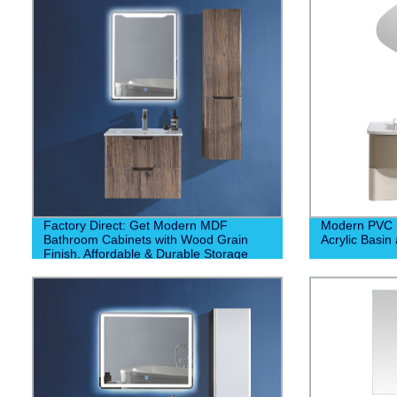
Factory Direct: Get Modern MDF
Modern PVC B
Bathroom Cabinets with Wood Grain
Acrylic Basin
Finish. Affordable & Durable Storage
Solutions. Order Now!