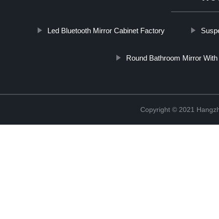
Led Bluetooth Mirror Cabinet Factory
Suspe
Round Bathroom Mirror With 
Copyright © 2021 Hangzh