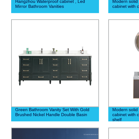
Hangzhou Waterproof cabinet , Led
Modern solid
Mirror Bathroom Vanities
cabinet with 
Green Bathroom Vanity Set With Gold
Modern solid
Brushed Nickel Handle Double Basin
cabinet with 
shelf