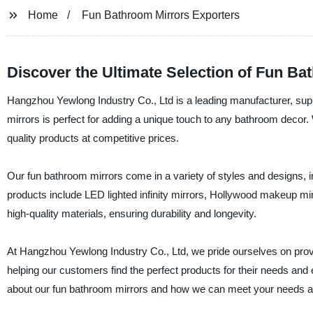
Home
Fun Bathroom Mirrors Exporters
Discover the Ultimate Selection of Fun B
Hangzhou Yewlong Industry Co., Ltd is a leading manufacturer, supp
mirrors is perfect for adding a unique touch to any bathroom decor
quality products at competitive prices.
Our fun bathroom mirrors come in a variety of styles and designs, 
products include LED lighted infinity mirrors, Hollywood makeup mir
high-quality materials, ensuring durability and longevity.
At Hangzhou Yewlong Industry Co., Ltd, we pride ourselves on prov
helping our customers find the perfect products for their needs and 
about our fun bathroom mirrors and how we can meet your needs as