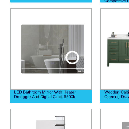
Competitive P
Construction
LED Bathroom Mirror With Heater
Wooden Cabin
Defogger And Digital Clock 6500k
Opening Dra