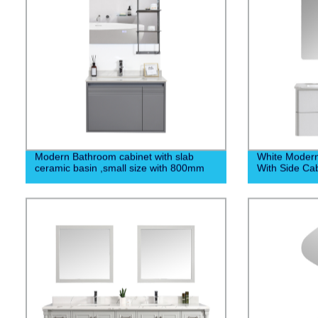
Modern Bathroom cabinet with slab
White Moder
ceramic basin ,small size with 800mm
With Side Cab