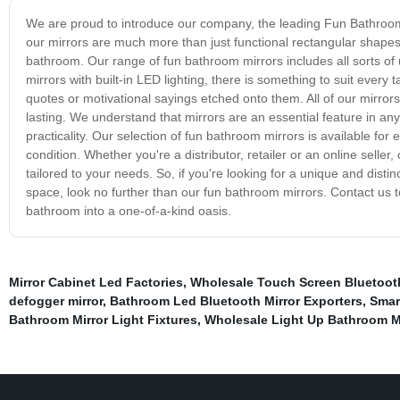
We are proud to introduce our company, the leading Fun Bathroom 
our mirrors are much more than just functional rectangular shapes on
bathroom. Our range of fun bathroom mirrors includes all sorts o
mirrors with built-in LED lighting, there is something to suit ever
quotes or motivational sayings etched onto them. All of our mirror
lasting. We understand that mirrors are an essential feature in an
practicality. Our selection of fun bathroom mirrors is available for
condition. Whether you're a distributor, retailer or an online selle
tailored to your needs. So, if you're looking for a unique and dist
space, look no further than our fun bathroom mirrors. Contact us t
bathroom into a one-of-a-kind oasis.
Mirror Cabinet Led Factories
,
Wholesale Touch Screen Bluetooth
defogger mirror
,
Bathroom Led Bluetooth Mirror Exporters
,
Smar
Bathroom Mirror Light Fixtures
,
Wholesale Light Up Bathroom Mi