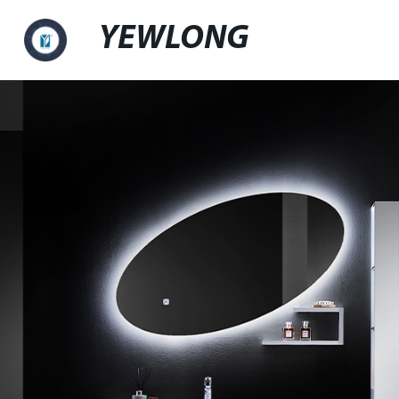
YEWLONG