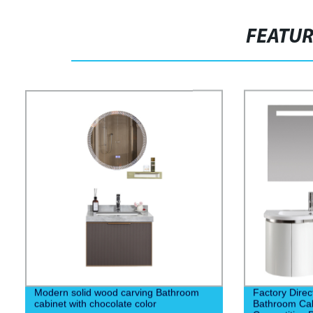
FEATU
Modern solid wood carving Bathroom
Factory Dire
cabinet with chocolate color
Bathroom Cabi