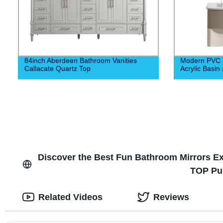
84inch Aberdeen Bathroom Vanities
Modern PVC B
Callacate Quartz Top
Acrylic Basin
Discover the Best Fun Bathroom Mirrors Ex
TOP Pu
Related Videos
Reviews