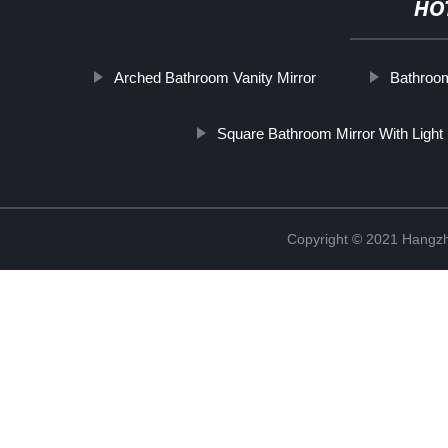
HO
Arched Bathroom Vanity Mirror
Bathroom
Square Bathroom Mirror With Light
Copyright © 2021 Hangzh