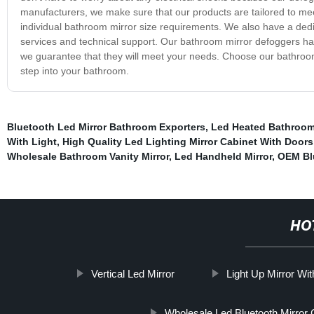
manufacturers, we make sure that our products are tailored to meet
individual bathroom mirror size requirements. We also have a dedic
services and technical support. Our bathroom mirror defoggers h
we guarantee that they will meet your needs. Choose our bathroom
step into your bathroom.
Bluetooth Led Mirror Bathroom Exporters
,
Led Heated Bathroom
With Light
,
High Quality Led Lighting Mirror Cabinet With Doors
Wholesale Bathroom Vanity Mirror
,
Led Handheld Mirror
,
OEM Bl
HO
Vertical Led Mirror
Light Up Mirror Wi
Wholesale Led Bluetooth Mirror 