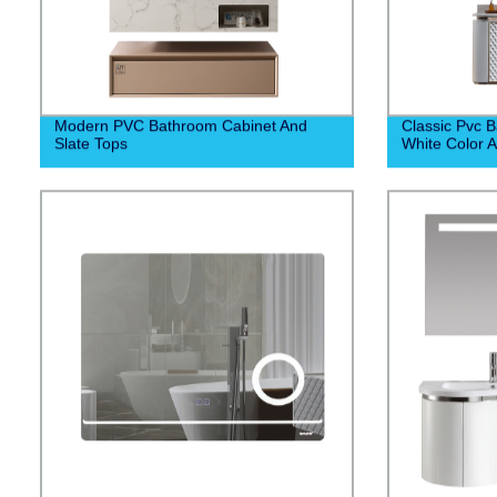
Modern PVC Bathroom Cabinet And
Classic Pvc 
Slate Tops
White Color 