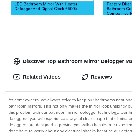
LED Bathroom Mirror With Heater
Factory Dire
Defogger And Digital Clock 6500k
Bathroom Cabi
Competitive P
Construction
Discover Top Bathroom Mirror Defogger Man
Related Videos
Reviews
As homeowners, we always strive to keep our bathrooms neat and t
bathroom mirrors. This not only makes the mirror look unsightly but
this problem with our bathroom mirror defogger technology. Our h
defoggers, you will experience a crystal clear image that eliminat
defoggers are designed to provide you with a hassle-free experien
don't have to worry about any electrical shocks because our defo