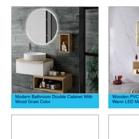
Modern Bathroom Double Cabinet With
Wooden PVC 
Wood Grain Color
Warm LED Mi