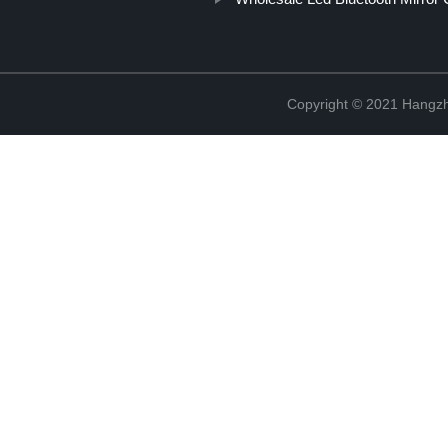
Copyright © 2021 Hangzh