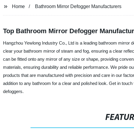
Home
Bathroom Mirror Defogger Manufacturers
Top Bathroom Mirror Defogger Manufacture
Hangzhou Yewlong Industry Co., Ltd is a leading bathroom mirror de
clear your bathroom mirror of steam and fog, ensuring a clear reflec
can be fitted onto any mirror of any size or shape, providing conv
materials, ensuring durability and reliable performance. We pride ou
products that are manufactured with precision and care in our factor
addition to any bathroom for a clear and polished look. Get in touch
defoggers.
FEATU