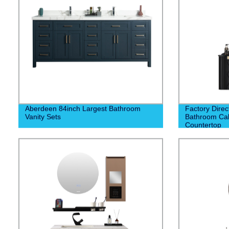
Aberdeen 84inch Largest Bathroom
Factory Direc
Vanity Sets
Bathroom Cab
Countertop