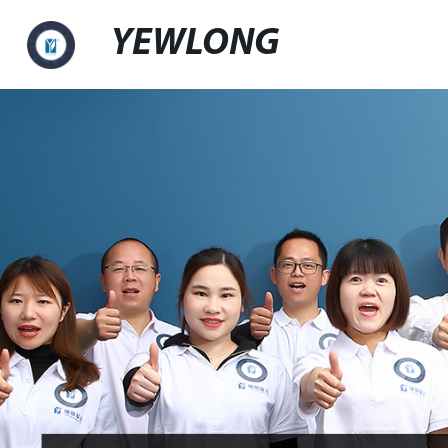
YEWLONG