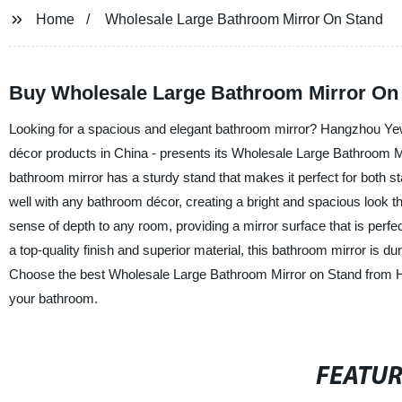
Home
Wholesale Large Bathroom Mirror On Stand
Buy Wholesale Large Bathroom Mirror On 
Looking for a spacious and elegant bathroom mirror? Hangzhou Yewl
décor products in China - presents its Wholesale Large Bathroom Mir
bathroom mirror has a sturdy stand that makes it perfect for both s
well with any bathroom décor, creating a bright and spacious look 
sense of depth to any room, providing a mirror surface that is perfe
a top-quality finish and superior material, this bathroom mirror is du
Choose the best Wholesale Large Bathroom Mirror on Stand from Ha
your bathroom.
FEATU