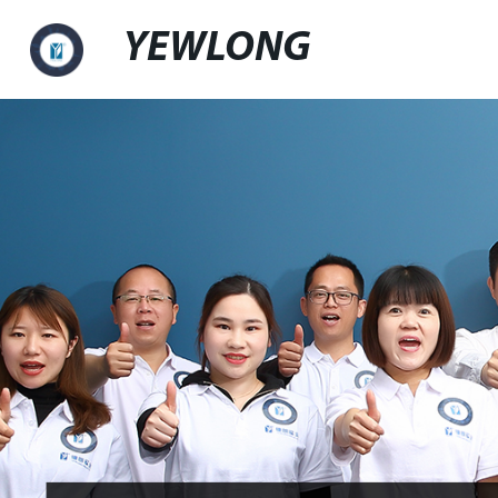
YEWLONG