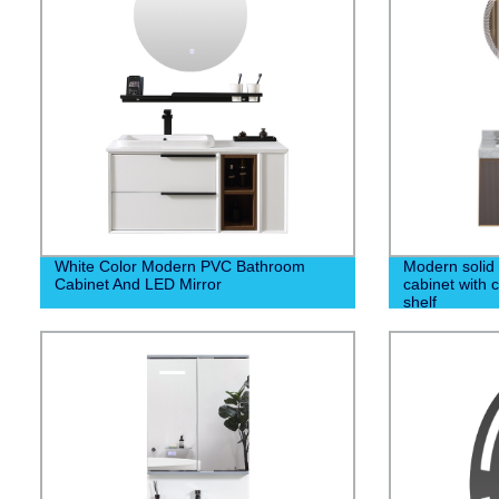
White Color Modern PVC Bathroom
Modern solid
Cabinet And LED Mirror
cabinet with 
shelf