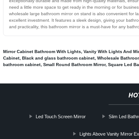
exceptionally durable and made from high-quality materials, ensuring
need a little more space to get ready in the morning or for busine
wholesale large bathroom mirror on stand is also convenient for 
excellent investment. It features a sleek design, giving your bathr
and practicality, this bathroom mirror is a must-have for any bath
Mirror Cabinet Bathroom With Lights
,
Vanity With Lights And Mir
Cabinet
,
Black and glass bathroom cabinet
,
Wholesale Bathroom
bathroom cabinet
,
Small Round Bathroom Mirror
,
Square Led Ba
HO
Led Touch Screen Mirror
Slim Led Bathr
Lights Above Vanity Mirror E