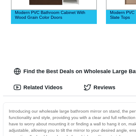
Modern PVC Bathroom Cabinet With
Modern PVC 
Wood Grain Color Doors
Slate Tops
Find the Best Deals on Wholesale Large B
Related Videos
Reviews
Introducing our wholesale large bathroom mirror on stand, the perf
functionality and style, providing you with a clear and full reflecti
have to worry about mounting it or finding a wall to hang it on, m
adjustable, allowing you to tilt the mirror to your desired angle, e