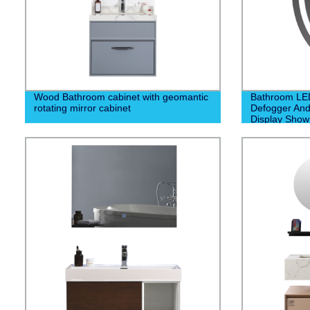
Wood Bathroom cabinet with geomantic
Bathroom LED
rotating mirror cabinet
Defogger And
Display Show