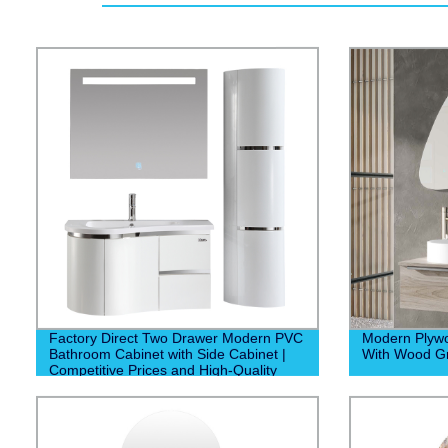
Factory Direct Two Drawer Modern PVC
Modern Plyw
Bathroom Cabinet with Side Cabinet |
With Wood Gr
Competitive Prices and High-Quality
Construction