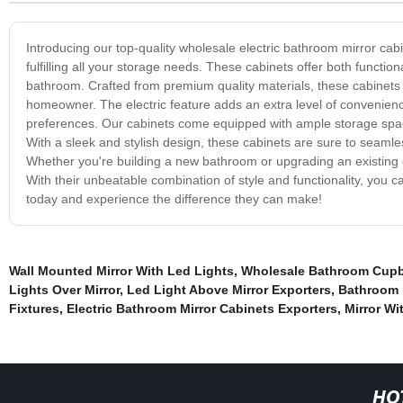
Introducing our top-quality wholesale electric bathroom mirror cab
fulfilling all your storage needs. These cabinets offer both functi
bathroom. Crafted from premium quality materials, these cabinets 
homeowner. The electric feature adds an extra level of convenience
preferences. Our cabinets come equipped with ample storage spac
With a sleek and stylish design, these cabinets are sure to seamle
Whether you're building a new bathroom or upgrading an existing o
With their unbeatable combination of style and functionality, you c
today and experience the difference they can make!
Wall Mounted Mirror With Led Lights
,
Wholesale Bathroom Cupbo
Lights Over Mirror
,
Led Light Above Mirror Exporters
,
Bathroom 
Fixtures
,
Electric Bathroom Mirror Cabinets Exporters
,
Mirror Wi
HO