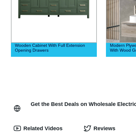
Wooden Cabinet With Full Extension
Modern Plyw
Opening Drawers
With Wood Gr
Get the Best Deals on Wholesale Electr
Related Videos
Reviews