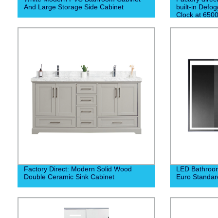
And Large Storage Side Cabinet
built-in Defog
Clock at 650
experience a 
morning routi
Factory Direct: Modern Solid Wood
LED Bathroom
Double Ceramic Sink Cabinet
Euro Standar