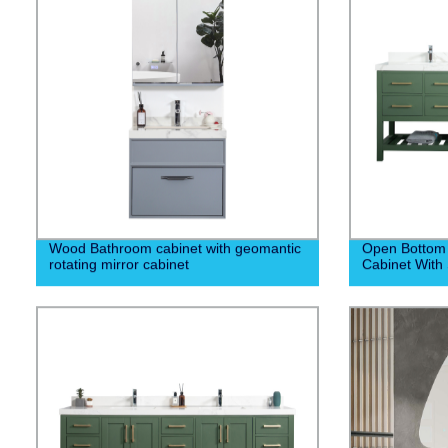
Wood Bathroom cabinet with geomantic
Open Bottom
rotating mirror cabinet
Cabinet With 