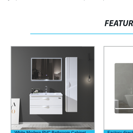
FEATU
White Modern PVC Bathroom Cabinet
Factory direc