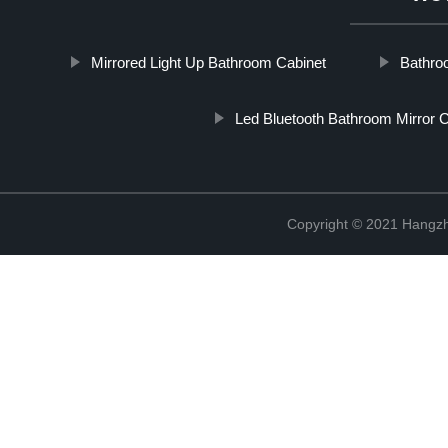
Mirrored Light Up Bathroom Cabinet
Bathro
Led Bluetooth Bathroom Mirror C
Copyright © 2021 Hangzh