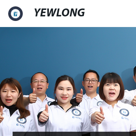
YEWLONG