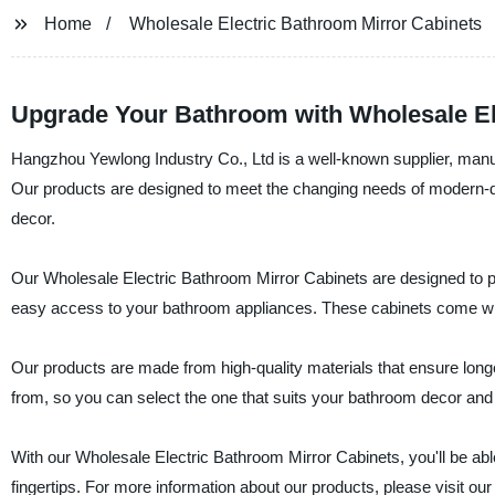
Home
Wholesale Electric Bathroom Mirror Cabinets
Upgrade Your Bathroom with Wholesale El
Hangzhou Yewlong Industry Co., Ltd is a well-known supplier, manuf
Our products are designed to meet the changing needs of modern-d
decor.
Our Wholesale Electric Bathroom Mirror Cabinets are designed to pro
easy access to your bathroom appliances. These cabinets come with
Our products are made from high-quality materials that ensure longe
from, so you can select the one that suits your bathroom decor and
With our Wholesale Electric Bathroom Mirror Cabinets, you'll be abl
fingertips. For more information about our products, please visit our 