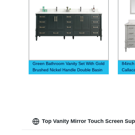
Green Bathroom Vanity Set With Gold
84inch
Brushed Nickel Handle Double Basin
Callac
Top Vanity Mirror Touch Screen Supp