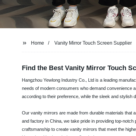
Home
Vanity Mirror Touch Screen Supplier
Find the Best Vanity Mirror Touch Sc
Hangzhou Yewlong Industry Co., Ltd is a leading manufactu
needs of modern consumers who demand convenience and fun
according to their preference, while the sleek and stylis
Our vanity mirrors are made from durable materials that are
and factory in China, we take pride in providing top-not
craftsmanship to create vanity mirrors that meet the highest