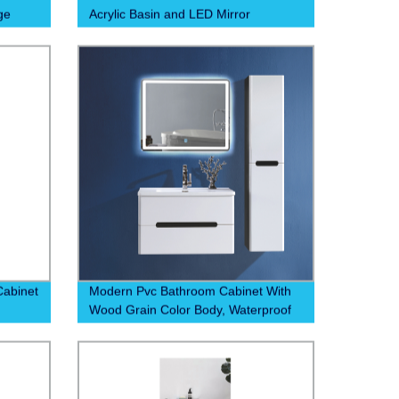
ge
Acrylic Basin and LED Mirror
abinet
Modern Pvc Bathroom Cabinet With
Wood Grain Color Body, Waterproof