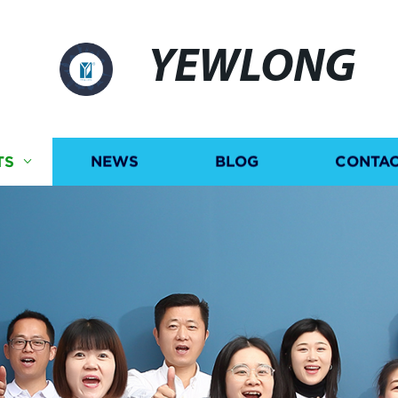
YEWLONG
TS
NEWS
BLOG
CONTAC