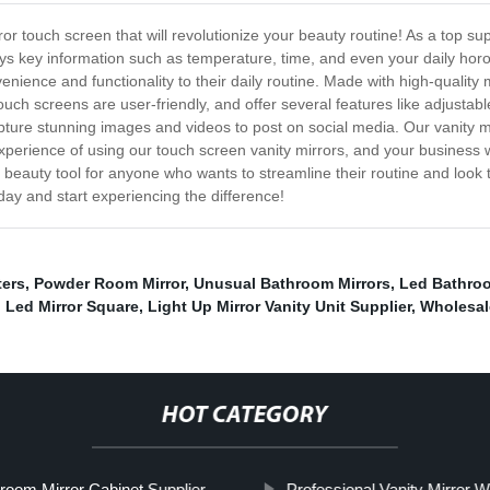
ror touch screen that will revolutionize your beauty routine! As a top su
ys key information such as temperature, time, and even your daily hor
ence and functionality to their daily routine. Made with high-quality m
touch screens are user-friendly, and offer several features like adjustab
ture stunning images and videos to post on social media. Our vanity mirr
perience of using our touch screen vanity mirrors, and your business w
e beauty tool for anyone who wants to streamline their routine and look
day and start experiencing the difference!
ters
,
Powder Room Mirror
,
Unusual Bathroom Mirrors
,
Led Bathroo
,
Led Mirror Square
,
Light Up Mirror Vanity Unit Supplier
,
Wholesal
HOT CATEGORY
room Mirror Cabinet Supplier
Professional Vanity Mirror W