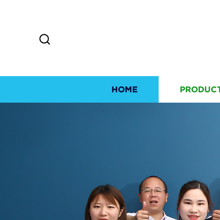
HOME
PRODUC