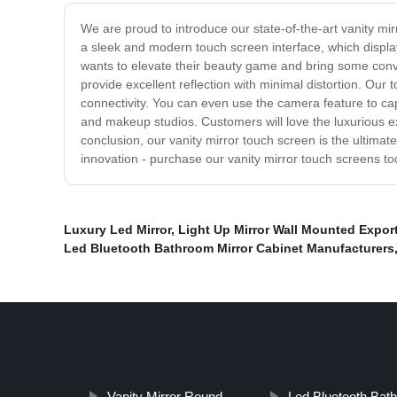
We are proud to introduce our state-of-the-art vanity mir
a sleek and modern touch screen interface, which displa
wants to elevate their beauty game and bring some conveni
provide excellent reflection with minimal distortion. Our 
connectivity. You can even use the camera feature to cap
and makeup studios. Customers will love the luxurious ex
conclusion, our vanity mirror touch screen is the ultimat
innovation - purchase our vanity mirror touch screens to
Luxury Led Mirror
,
Light Up Mirror Wall Mounted Expor
Led Bluetooth Bathroom Mirror Cabinet Manufacturers
Vanity Mirror Round
Led Bluetooth Bath