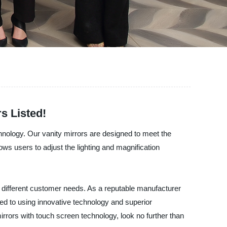
s Listed!
hnology. Our vanity mirrors are designed to meet the
s users to adjust the lighting and magnification
uit different customer needs. As a reputable manufacturer
ed to using innovative technology and superior
 mirrors with touch screen technology, look no further than