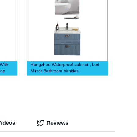
With
Hangzhou Waterproof cabinet , Led
top
Mirror Bathroom Vanities
Videos
Reviews