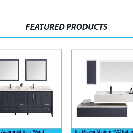
FEATURED PRODUCTS
 Waterproof Solid Wood
Big Drawer Modern PVC Bath