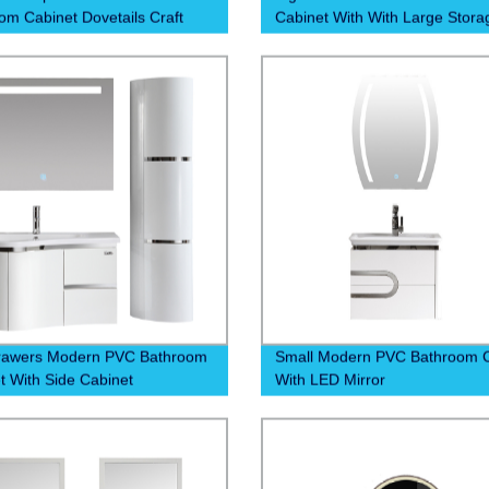
om Cabinet Dovetails Craft
Cabinet With With Large Stora
rawers Modern PVC Bathroom
Small Modern PVC Bathroom C
t With Side Cabinet
With LED Mirror