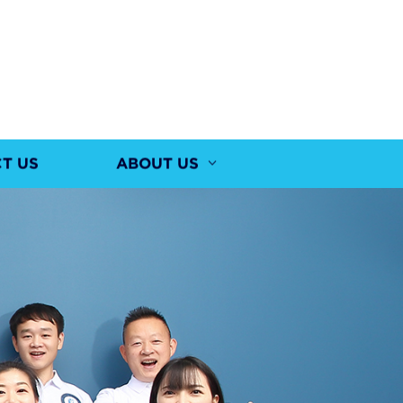
T US
ABOUT US