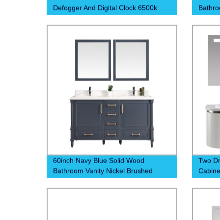
Defogger And Digital Clock 6500k
Bathro
60inch Navy Blue Solid Wood
Two D
Bathroom Vanity Nickel Brushed
Cabine
Handle