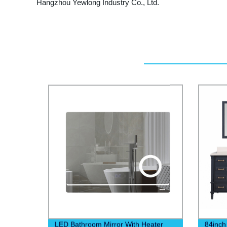
Hangzhou Yewlong Industry Co., Ltd.
LED Bathroom Mirror With Heater
84inch