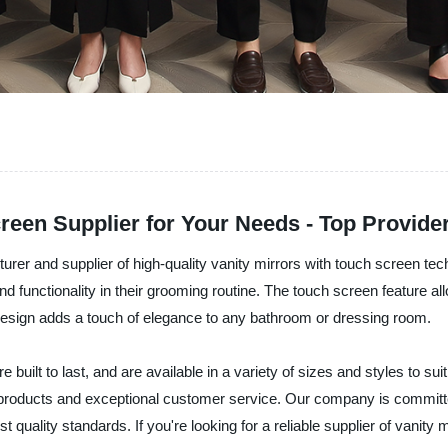
reen Supplier for Your Needs - Top Provider
rer and supplier of high-quality vanity mirrors with touch screen tec
ctionality in their grooming routine. The touch screen feature allow
h design adds a touch of elegance to any bathroom or dressing room.
 built to last, and are available in a variety of sizes and styles to s
ch products and exceptional customer service. Our company is committ
 quality standards. If you're looking for a reliable supplier of vanity