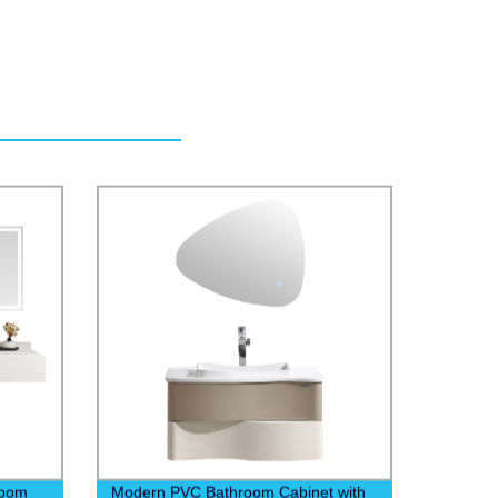
room
Modern PVC Bathroom Cabinet with