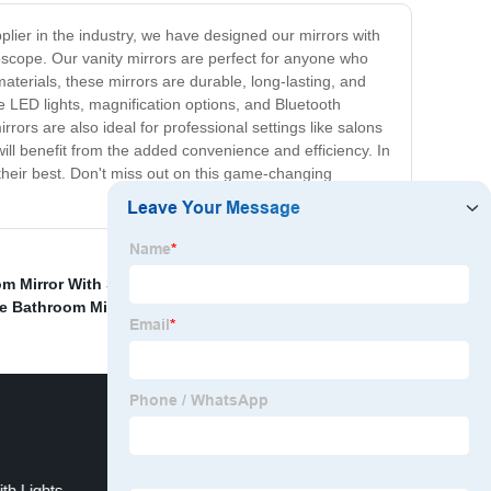
pplier in the industry, we have designed our mirrors with
oscope. Our vanity mirrors are perfect for anyone who
aterials, these mirrors are durable, long-lasting, and
le LED lights, magnification options, and Bluetooth
ors are also ideal for professional settings like salons
ill benefit from the added convenience and efficiency. In
 their best. Don't miss out on this game-changing
m Mirror With Storage
,
Retractable Mirror With Light
,
e Bathroom Mirror Defogger
,
ith Lights
Vanity Mirror Round Suppliers