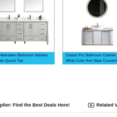
 Aberdeen Bathroom Vanities
Classic Pvc Bathroom Cabinet 
ate Quartz Top
White Color And Slate Counter
lier: Find the Best Deals Here!
Related 