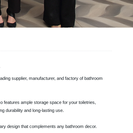
s
eading supplier, manufacturer, and factory of bathroom
so features ample storage space for your toiletries,
g durability and long-lasting use.
porary design that complements any bathroom decor.