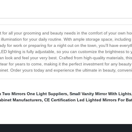
ect for all your grooming and beauty needs in the comfort of your own h
illumination for your daily routine. With ample storage space, including 
eady for work or preparing for a night out on the town, you'll have eve
D lighting is fully adjustable, so you can customize the brightness to yo
 look and feel your very best. Crafted from high-quality materials, this li
d tear for years to come, making it the perfect investment for any beau
abinet. Order yours today and experience the ultimate in beauty, conven
 Two Mirrors One Light Suppliers
,
Small Vanity Mirror With Lights
abinet Manufacturers
,
CE Certification Led Lighted Mirrors For B