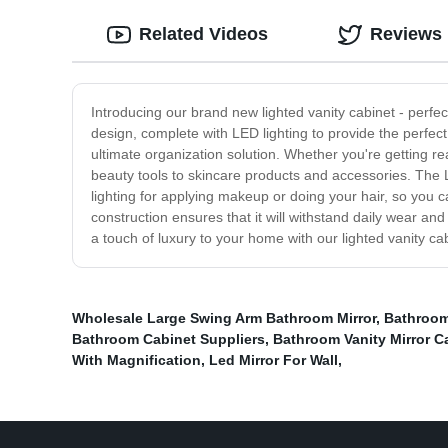
Related Videos
Reviews
Introducing our brand new lighted vanity cabinet - perf
design, complete with LED lighting to provide the perfect 
ultimate organization solution. Whether you're getting r
beauty tools to skincare products and accessories. The LE
lighting for applying makeup or doing your hair, so you can
construction ensures that it will withstand daily wear an
a touch of luxury to your home with our lighted vanity c
Wholesale Large Swing Arm Bathroom Mirror
,
Bathroom
Bathroom Cabinet Suppliers
,
Bathroom Vanity Mirror C
With Magnification
,
Led Mirror For Wall
,