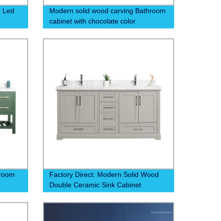
, Led
Modern solid wood carving Bathroom
cabinet with chocolate color
,aluminum shelf
hroom
Factory Direct: Modern Solid Wood
Double Ceramic Sink Cabinet