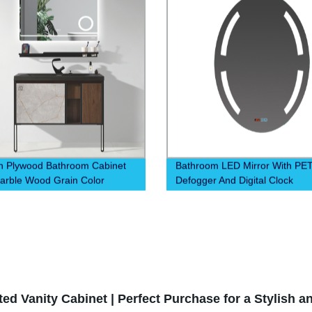
 Plywood Bathroom Cabinet
Bathroom LED Mirror With PE
arble Wood Grain Color
Defogger And Digital Clock
 Mobile Phone Holder
Temperature Display Show Fun
d Vanity Cabinet | Perfect Purchase for a Stylish an