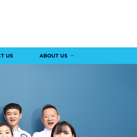
T US
ABOUT US