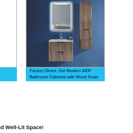
T
Factory Direct: Get Modern MDF
Bathroom Cabinets with Wood Grain
ction
Finish. Affordable & Durable Storage
Solutions. Order Now!
d Well-Lit Space!