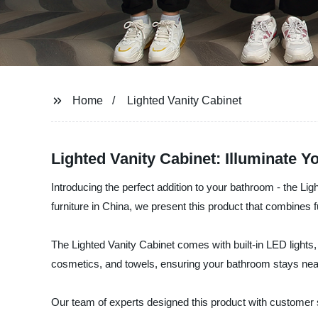
Home
Lighted Vanity Cabinet
Lighted Vanity Cabinet: Illuminate Y
Introducing the perfect addition to your bathroom - the L
furniture in China, we present this product that combines f
The Lighted Vanity Cabinet comes with built-in LED lights, 
cosmetics, and towels, ensuring your bathroom stays neat 
Our team of experts designed this product with customer s