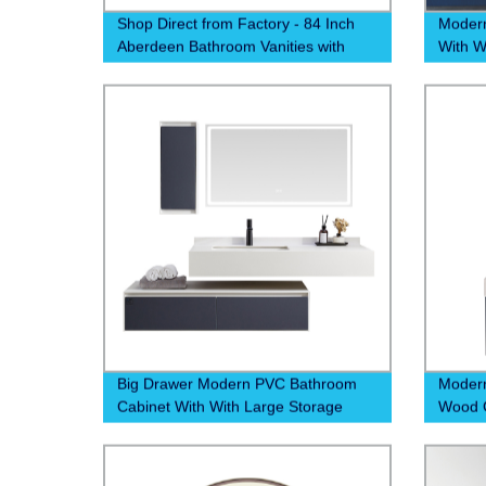
Shop Direct from Factory - 84 Inch
Moder
Aberdeen Bathroom Vanities with
With W
Callacate Quartz Top
Big Drawer Modern PVC Bathroom
Modern
Cabinet With With Large Storage
Wood G