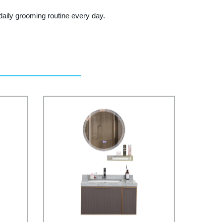
aily grooming routine every day.