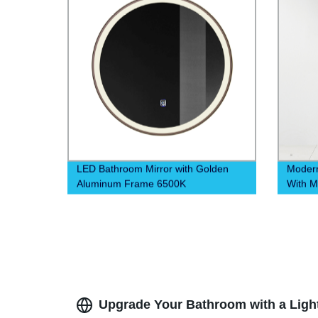
LED Bathroom Mirror with Golden
Modern
Aluminum Frame 6500K
With M
Drawer
Upgrade Your Bathroom with a Lighte