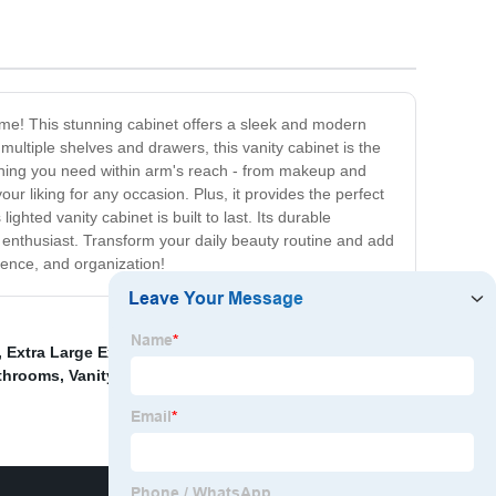
ome! This stunning cabinet offers a sleek and modern
multiple shelves and drawers, this vanity cabinet is the
rything you need within arm's reach - from makeup and
ur liking for any occasion. Plus, it provides the perfect
ghted vanity cabinet is built to last. Its durable
ty enthusiast. Transform your daily beauty routine and add
ience, and organization!
,
Extra Large Extendable Bathroom Mirror
,
Led
athrooms
,
Vanity Mirror With Bluetooth Speakers
,
Mirror