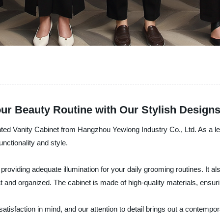
our Beauty Routine with Our Stylish Design
ighted Vanity Cabinet from Hangzhou Yewlong Industry Co., Ltd. As a l
unctionality and style.
providing adequate illumination for your daily grooming routines. It al
and organized. The cabinet is made of high-quality materials, ensurin
atisfaction in mind, and our attention to detail brings out a contem