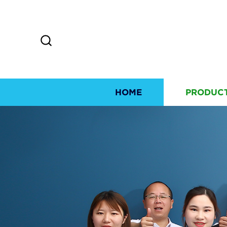
HOME
PRODUC