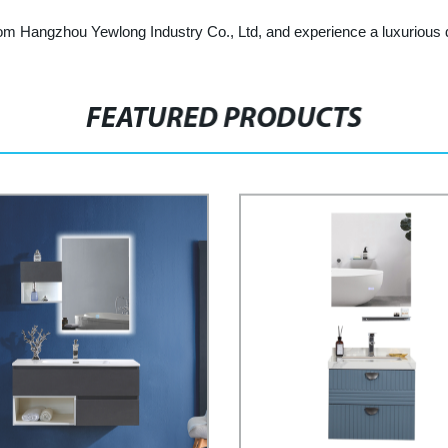
om Hangzhou Yewlong Industry Co., Ltd, and experience a luxurious d
FEATURED PRODUCTS