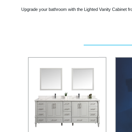
Upgrade your bathroom with the Lighted Vanity Cabinet fr