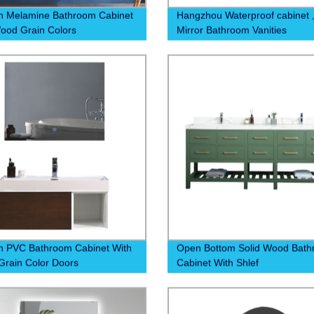
n Melamine Bathroom Cabinet
Hangzhou Waterproof cabinet 
ood Grain Colors
Mirror Bathroom Vanities
 PVC Bathroom Cabinet With
Open Bottom Solid Wood Bat
rain Color Doors
Cabinet With Shlef