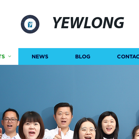
YEWLONG
TS
NEWS
BLOG
CONTAC