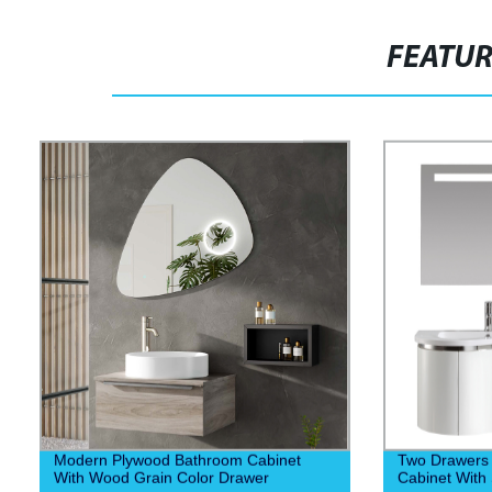
FEATU
Modern Plywood Bathroom Cabinet
Two Drawers
With Wood Grain Color Drawer
Cabinet With 