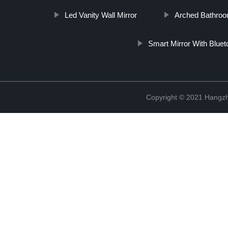
Led Vanity Wall Mirror
Arched Bathroom
Smart Mirror With Bluet
Copyright © 2021 Hangzh