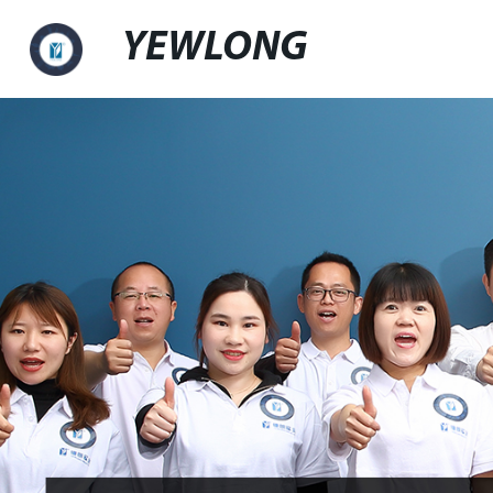
YEWLONG