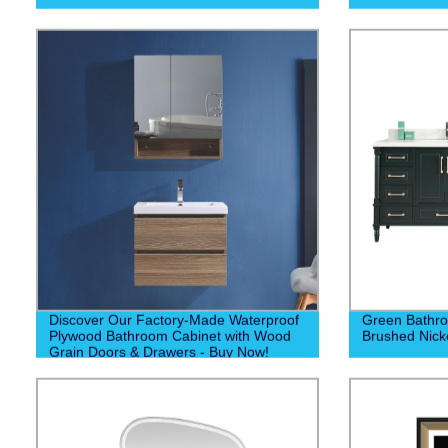
Discover Our Factory-Made Waterproof
Green Bathro
Plywood Bathroom Cabinet with Wood
Brushed Nick
Grain Doors & Drawers - Buy Now!