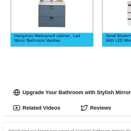
Hangzhou Waterproof cabinet , Led
Small Moder
Mirror Bathroom Vanities
With LED Mir
Upgrade Your Bathroom with Stylish Mirrors
Related Videos
Reviews
Introducing our brand new range of exquisite bathroom mirrors de