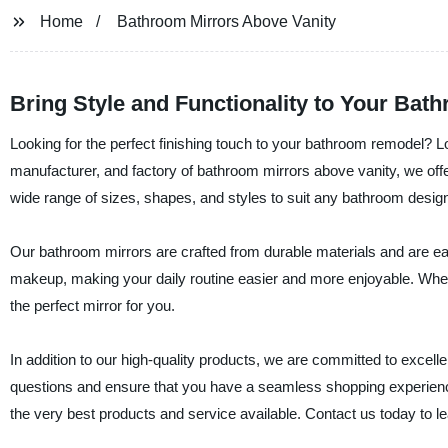
Home
Bathroom Mirrors Above Vanity
Bring Style and Functionality to Your Bat
Looking for the perfect finishing touch to your bathroom remodel? L
manufacturer, and factory of bathroom mirrors above vanity, we offer
wide range of sizes, shapes, and styles to suit any bathroom desig
Our bathroom mirrors are crafted from durable materials and are easy
makeup, making your daily routine easier and more enjoyable. Whet
the perfect mirror for you.
In addition to our high-quality products, we are committed to excel
questions and ensure that you have a seamless shopping experience
the very best products and service available. Contact us today to 