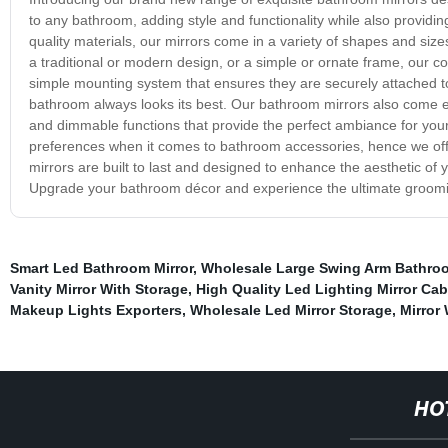
to any bathroom, adding style and functionality while also providi
quality materials, our mirrors come in a variety of shapes and siz
a traditional or modern design, or a simple or ornate frame, our co
simple mounting system that ensures they are securely attached to
bathroom always looks its best. Our bathroom mirrors also come eq
and dimmable functions that provide the perfect ambiance for your
preferences when it comes to bathroom accessories, hence we offer
mirrors are built to last and designed to enhance the aesthetic of 
Upgrade your bathroom décor and experience the ultimate groomin
Smart Led Bathroom Mirror
,
Wholesale Large Swing Arm Bathroo
Vanity Mirror With Storage
,
High Quality Led Lighting Mirror Ca
Makeup Lights Exporters
,
Wholesale Led Mirror Storage
,
Mirror
HO