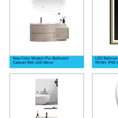
New Color Modern Pvc Bathroom
LED Bathroom
Cabinet With LED Mirror
ROSH, IP65 C